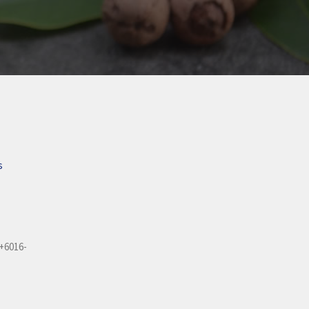
s
+6016-