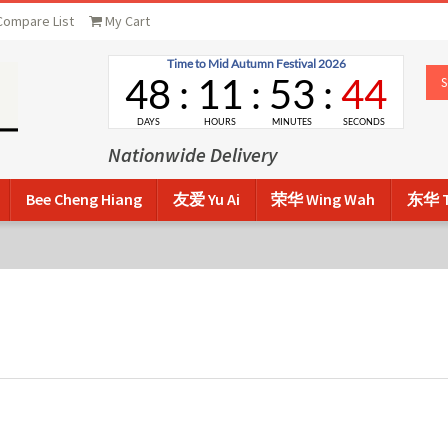
Compare List
My Cart
Nationwide Delivery
Bee Cheng Hiang
友爱 Yu Ai
荣华 Wing Wah
东华 T