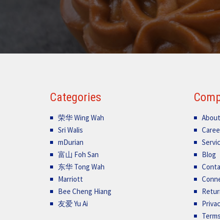
Categories
Comp
荣华 Wing Wah
About
Sri Walis
Caree
mDurian
Servi
富山 Foh San
Blog
东华 Tong Wah
Conta
Marriott
Conn
Bee Cheng Hiang
Retur
友爱 Yu Ai
Privac
Terms