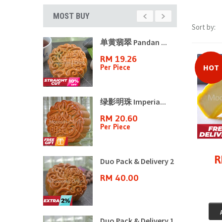
MOST BUY
Sort by:
山月饼8�...
单黄翡翠 Pandan ...
70
RM 19.26
n
Per Piece
HOT
ple ...
绿影明珠 Imperia...
3
RM 20.60
Per Piece
R
ple ...
Duo Pack & Delivery 2
6
RM 40.00
ple ...
Duo Pack & Delivery 1