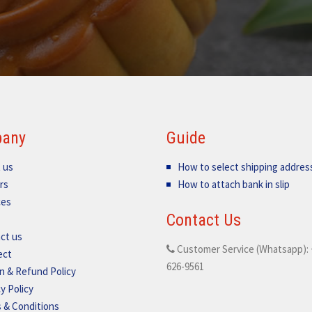
any
Guide
 us
How to select shipping addres
rs
How to attach bank in slip
ces
Contact Us
ct us
Customer Service (Whatsapp): 
ect
626-9561
n & Refund Policy
y Policy
 & Conditions