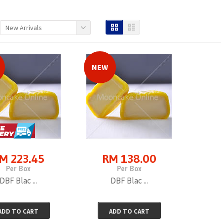
New Arrivals
SET F 富山月饼4�...
RM 80.00
Per Box
NEW
SET C 富山月饼4�...
RM 125.70
Per Carton
M 223.45
RM 138.00
SET B 富山月饼4�...
Per Box
Per Box
RM 75.60
DBF Blac ...
DBF Blac ...
Per Box
ADD TO CART
ADD TO CART
SET A 富山月饼8�...