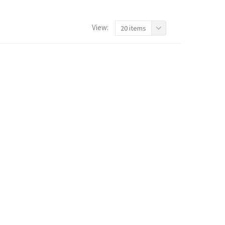
View:
20 items