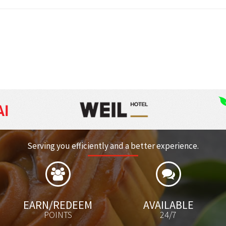
RM 153.63
Per Carton
Serving you efficiently and a better experience.
ARN/REDEEM
AVAILABLE
POINTS
24/7
CATAL