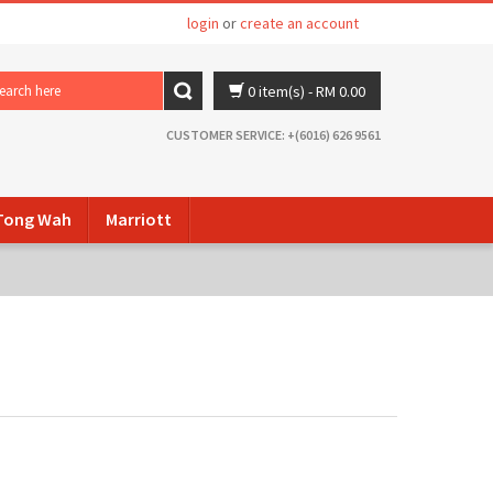
login
or
create an account
0 item(s)
- RM 0.00
CUSTOMER SERVICE: +(6016) 626 9561
ong Wah
Marriott