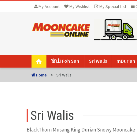
My Account
My Wishlist
My Special List
富山 Foh San
Sri Walis
mDurian
Home
Sri Walis
Sri Walis
BlackThorn Musang King Durian Snowy Mooncake